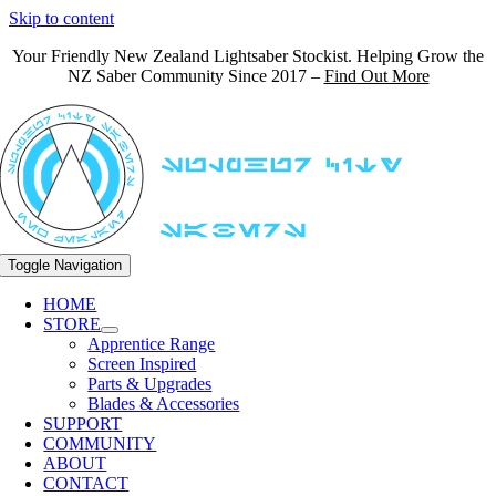
Skip to content
Your Friendly New Zealand Lightsaber Stockist. Helping Grow the
NZ Saber Community Since 2017 –
Find Out More
Toggle Navigation
HOME
STORE
Apprentice Range
Screen Inspired
Parts & Upgrades
Blades & Accessories
SUPPORT
COMMUNITY
ABOUT
CONTACT