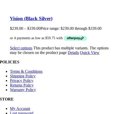
Vision (Black Silver)
$
239.00
–
$
339.00
Price range: $239.00 through $339.00
Select options
This product has multiple variants. The options
may be chosen on the product page
Details
Quick View
POLICIES
Terms & Conditions
Shipping Policy
Privacy Policy
Returns Policy
Warranty Policy
STORE
My Account
Lost password