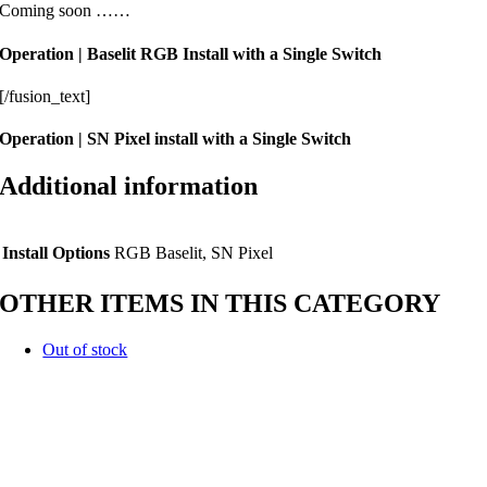
Coming soon ……
Operation | Baselit RGB Install with a Single Switch
[/fusion_text]
Operation | SN Pixel install with a Single Switch
Additional information
Install Options
RGB Baselit, SN Pixel
OTHER ITEMS IN THIS CATEGORY
Out of stock