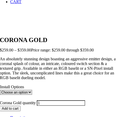
CART
CORONA GOLD
$
259.00
–
$
359.00
Price range: $259.00 through $359.00
An absolutely stunning design boasting an aggressive emitter design, a
coronal splash of colour, an intricate, coloured switch section & a
textured grip. Available in either an RGB baselit or a SN-Pixel install
option. The sleek, uncomplicated lines make this a great choice for an
RGB baselit dueling model.
Install Options
Corona Gold quantity
Add to cart