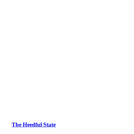
The Heedful State