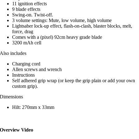
11 ignition effects
9 blade effects
Swing-on. Twist-off.
3 volume settings: Mute, low volume, high volume
Lightsaber lock-up effect, flash-on-clash, blaster blocks, melt,
force, drag
Comes with a (pixel) 92cm heavy grade blade
3200 mAh cell
Also includes
Charging cord
Allen screws and wrench
Instructions
Self adhered grip wrap (or keep the grip plain or add your own
custom grip).
Dimensions
Hilt: 270mm x 33mm
Overview Video