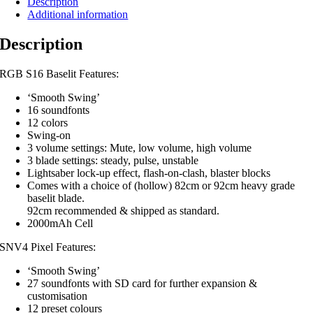
Description
Additional information
Description
RGB S16 Baselit Features:
‘Smooth Swing’
16 soundfonts
12 colors
Swing-on
3 volume settings: Mute, low volume, high volume
3 blade settings: steady, pulse, unstable
Lightsaber lock-up effect, flash-on-clash, blaster blocks
Comes with a choice of (hollow) 82cm or 92cm heavy grade
baselit blade.
92cm recommended & shipped as standard.
2000mAh Cell
SNV4 Pixel Features:
‘Smooth Swing’
27 soundfonts with SD card for further expansion &
customisation
12 preset colours