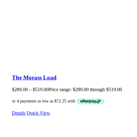
The Morass Load
$
289.00
–
$
519.00
Price range: $289.00 through $519.00
Details
Quick View