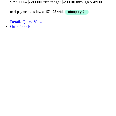
$
299.00
–
$
589.00
Price range: $299.00 through $589.00
Details
Quick View
Out of stock