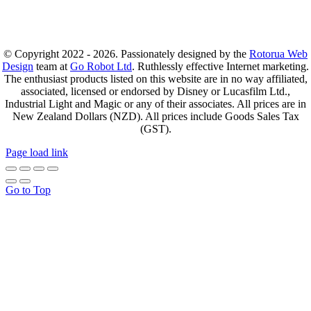
© Copyright 2022 - 2026. Passionately designed by the
Rotorua Web
Design
team at
Go Robot Ltd
. Ruthlessly effective Internet marketing.
The enthusiast products listed on this website are in no way affiliated,
associated, licensed or endorsed by Disney or Lucasfilm Ltd.,
Industrial Light and Magic or any of their associates. All prices are in
New Zealand Dollars (NZD). All prices include Goods Sales Tax
(GST).
Page load link
Go to Top