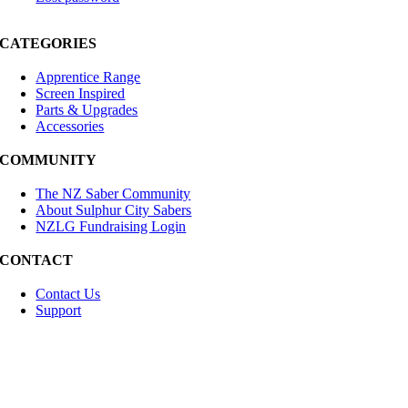
CATEGORIES
Apprentice Range
Screen Inspired
Parts & Upgrades
Accessories
COMMUNITY
The NZ Saber Community
About Sulphur City Sabers
NZLG Fundraising Login
CONTACT
Contact Us
Support