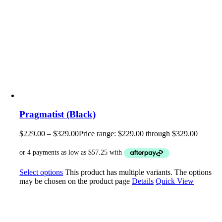
Pragmatist (Black)
$
229.00
–
$
329.00
Price range: $229.00 through $329.00
Select options
This product has multiple variants. The options
may be chosen on the product page
Details
Quick View