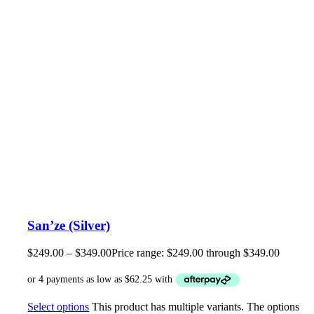
San’ze (Silver)
$
249.00
–
$
349.00
Price range: $249.00 through $349.00
Select options
This product has multiple variants. The options