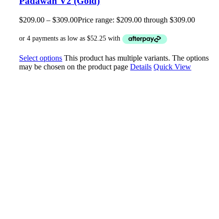
Padawan V2 (Gold)
$
209.00
–
$
309.00
Price range: $209.00 through $309.00
Select options
This product has multiple variants. The options
may be chosen on the product page
Details
Quick View