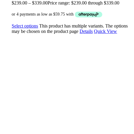
$
239.00
–
$
339.00
Price range: $239.00 through $339.00
Select options
This product has multiple variants. The options
may be chosen on the product page
Details
Quick View