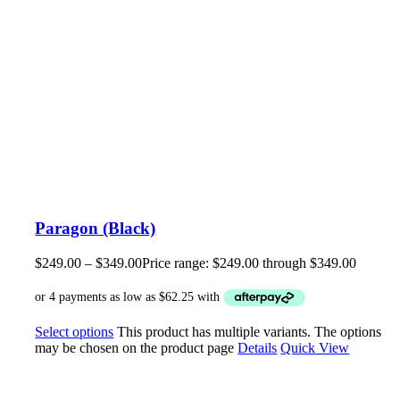
Paragon (Black)
$
249.00
–
$
349.00
Price range: $249.00 through $349.00
Select options
This product has multiple variants. The options
may be chosen on the product page
Details
Quick View