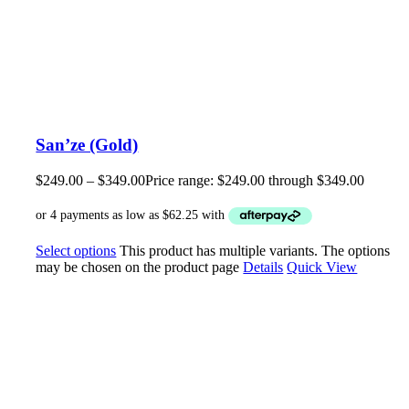
San’ze (Gold)
$
249.00
–
$
349.00
Price range: $249.00 through $349.00
Select options
This product has multiple variants. The options
may be chosen on the product page
Details
Quick View