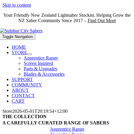
Skip to content
Your Friendly New Zealand Lightsaber Stockist. Helping Grow the
NZ Saber Community Since 2017 –
Find Out More
Toggle Navigation
HOME
STORE
Apprentice Range
Screen Inspired
Parts & Upgrades
Blades & Accessories
SUPPORT
COMMUNITY
ABOUT
CONTACT
CART
Store
2026-05-01T20:19:54+12:00
THE COLLECTION
A CAREFULLY CURATED RANGE OF SABERS
Apprentice Range