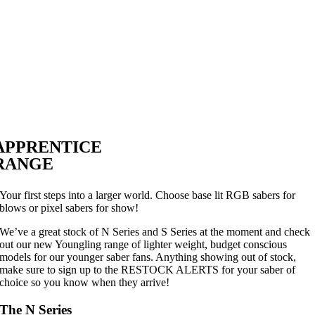
APPRENTICE
RANGE
Your first steps into a larger world. Choose base lit RGB sabers for
blows or pixel sabers for show!
We’ve a great stock of N Series and S Series at the moment and check
out our new Youngling range of lighter weight, budget conscious
models for our younger saber fans. Anything showing out of stock,
make sure to sign up to the RESTOCK ALERTS for your saber of
choice so you know when they arrive!
The N Series