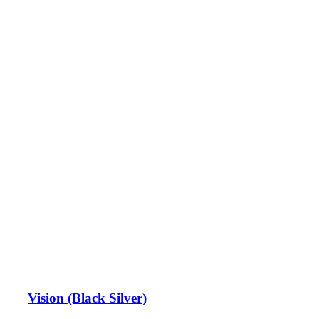
Vision (Black Silver)