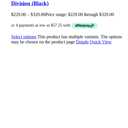
Division (Black)
$
229.00
–
$
329.00
Price range: $229.00 through $329.00
Select options
This product has multiple variants. The options
may be chosen on the product page
Details
Quick View