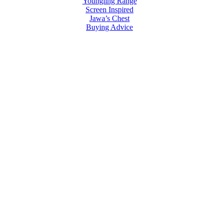
Youngling Range
Screen Inspired
Jawa’s Chest
Buying Advice