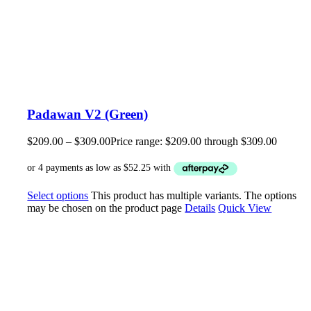
Padawan V2 (Green)
$
209.00
–
$
309.00
Price range: $209.00 through $309.00
Select options
This product has multiple variants. The options
may be chosen on the product page
Details
Quick View