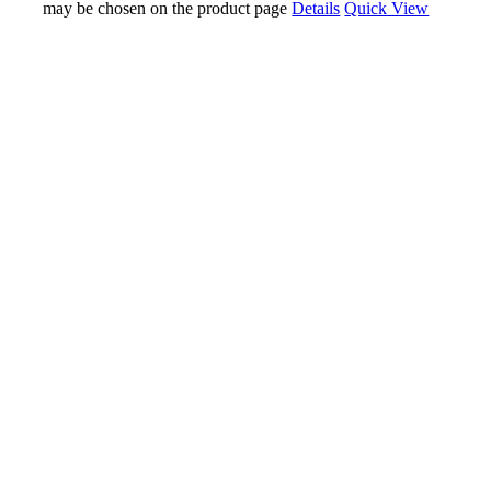
may be chosen on the product page
Details
Quick View