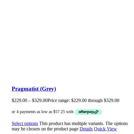
Pragmatist (Grey)
$
229.00
–
$
329.00
Price range: $229.00 through $329.00
Select options
This product has multiple variants. The options
may be chosen on the product page
Details
Quick View