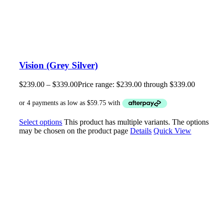
Vision (Grey Silver)
$
239.00
–
$
339.00
Price range: $239.00 through $339.00
Select options
This product has multiple variants. The options
may be chosen on the product page
Details
Quick View