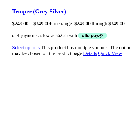
Temper (Grey Silver)
$
249.00
–
$
349.00
Price range: $249.00 through $349.00
Select options
This product has multiple variants. The options
may be chosen on the product page
Details
Quick View