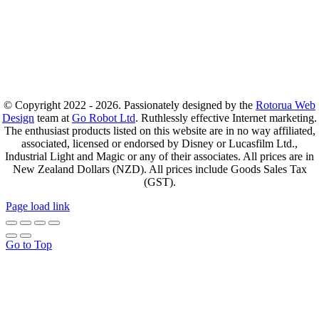
© Copyright 2022 - 2026. Passionately designed by the
Rotorua Web
Design
team at
Go Robot Ltd
. Ruthlessly effective Internet marketing.
The enthusiast products listed on this website are in no way affiliated,
associated, licensed or endorsed by Disney or Lucasfilm Ltd.,
Industrial Light and Magic or any of their associates. All prices are in
New Zealand Dollars (NZD). All prices include Goods Sales Tax
(GST).
Page load link
Go to Top