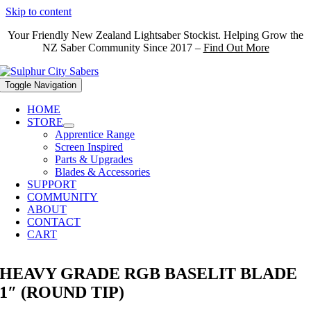
Skip to content
Your Friendly New Zealand Lightsaber Stockist. Helping Grow the
NZ Saber Community Since 2017 –
Find Out More
Toggle Navigation
HOME
STORE
Apprentice Range
Screen Inspired
Parts & Upgrades
Blades & Accessories
SUPPORT
COMMUNITY
ABOUT
CONTACT
CART
HEAVY GRADE RGB BASELIT BLADE
1″ (ROUND TIP)