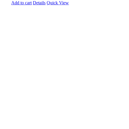
Add to cart
Details
Quick View