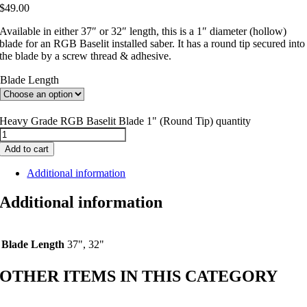
$
49.00
Available in either 37″ or 32″ length, this is a 1″ diameter (hollow)
blade for an RGB Baselit installed saber. It has a round tip secured into
the blade by a screw thread & adhesive.
Blade Length
Heavy Grade RGB Baselit Blade 1" (Round Tip) quantity
Add to cart
Additional information
Additional information
Blade Length
37", 32"
OTHER ITEMS IN THIS CATEGORY