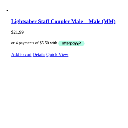
Lightsaber Staff Coupler Male – Male (MM)
$
21.99
Add to cart
Details
Quick View