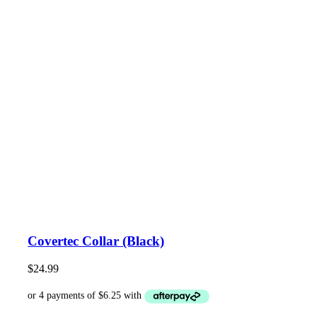
Covertec Collar (Black)
$
24.99