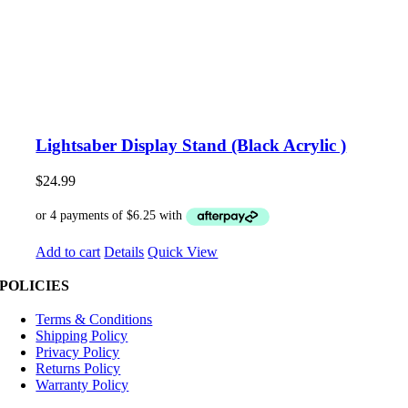
Lightsaber Display Stand (Black Acrylic )
$
24.99
Add to cart
Details
Quick View
POLICIES
Terms & Conditions
Shipping Policy
Privacy Policy
Returns Policy
Warranty Policy