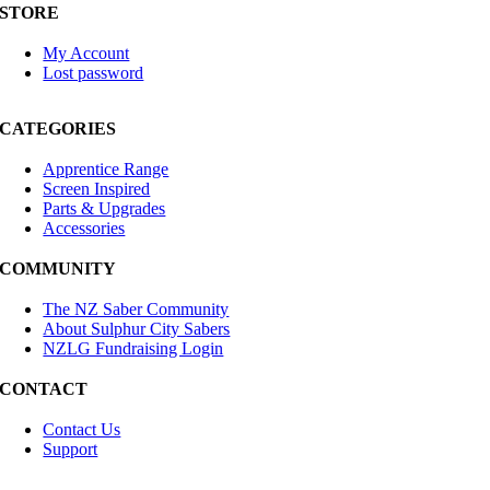
STORE
My Account
Lost password
CATEGORIES
Apprentice Range
Screen Inspired
Parts & Upgrades
Accessories
COMMUNITY
The NZ Saber Community
About Sulphur City Sabers
NZLG Fundraising Login
CONTACT
Contact Us
Support