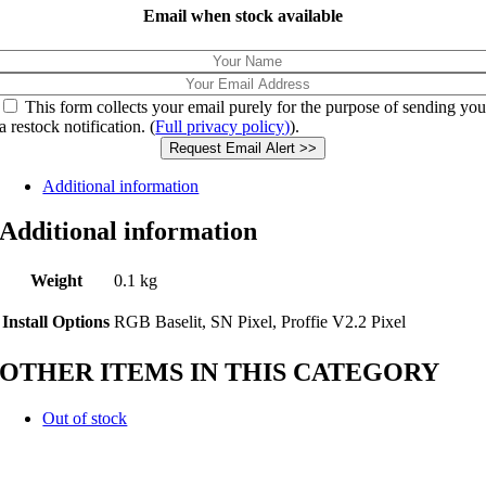
Email when stock available
This form collects your email purely for the purpose of sending yo
a restock notification. (
Full privacy policy)
).
Request Email Alert >>
Additional information
Additional information
Weight
0.1 kg
Install Options
RGB Baselit, SN Pixel, Proffie V2.2 Pixel
OTHER ITEMS IN THIS CATEGORY
Out of stock