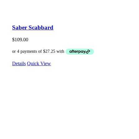
Saber Scabbard
$
109.00
Details
Quick View