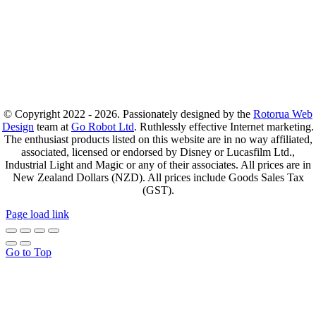
© Copyright 2022 - 2026. Passionately designed by the
Rotorua Web
Design
team at
Go Robot Ltd
. Ruthlessly effective Internet marketing.
The enthusiast products listed on this website are in no way affiliated,
associated, licensed or endorsed by Disney or Lucasfilm Ltd.,
Industrial Light and Magic or any of their associates. All prices are in
New Zealand Dollars (NZD). All prices include Goods Sales Tax
(GST).
Page load link
Go to Top