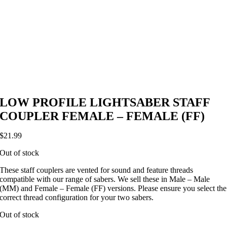
LOW PROFILE LIGHTSABER STAFF
COUPLER FEMALE – FEMALE (FF)
$
21.99
Out of stock
These staff couplers are vented for sound and feature threads
compatible with our range of sabers. We sell these in Male – Male
(MM) and Female – Female (FF) versions. Please ensure you select the
correct thread configuration for your two sabers.
Out of stock