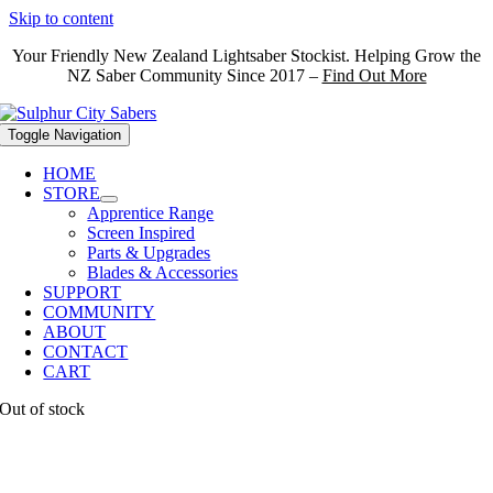
Skip to content
Your Friendly New Zealand Lightsaber Stockist. Helping Grow the
NZ Saber Community Since 2017 –
Find Out More
Toggle Navigation
HOME
STORE
Apprentice Range
Screen Inspired
Parts & Upgrades
Blades & Accessories
SUPPORT
COMMUNITY
ABOUT
CONTACT
CART
Out of stock