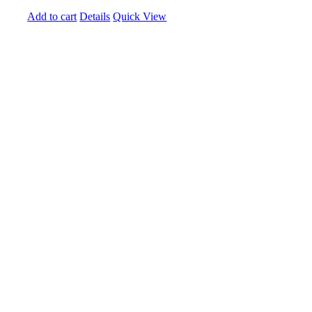
Add to cart
Details
Quick View