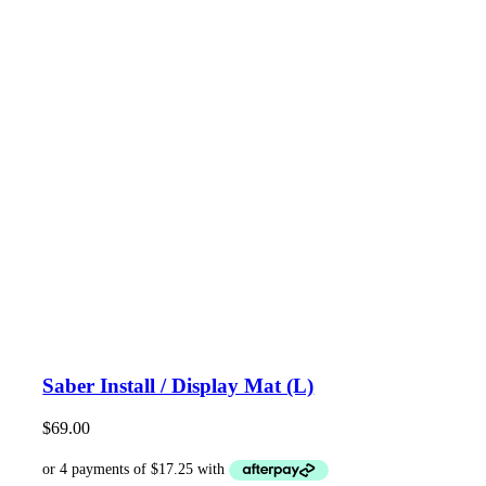
Saber Install / Display Mat (L)
$
69.00