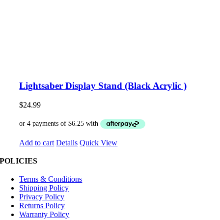
Lightsaber Display Stand (Black Acrylic )
$
24.99
Add to cart
Details
Quick View
POLICIES
Terms & Conditions
Shipping Policy
Privacy Policy
Returns Policy
Warranty Policy