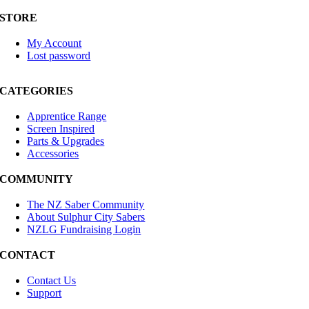
STORE
My Account
Lost password
CATEGORIES
Apprentice Range
Screen Inspired
Parts & Upgrades
Accessories
COMMUNITY
The NZ Saber Community
About Sulphur City Sabers
NZLG Fundraising Login
CONTACT
Contact Us
Support