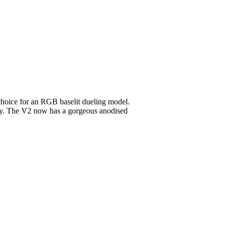
 choice for an RGB baselit dueling model.
vary. The V2 now has a gorgeous anodised