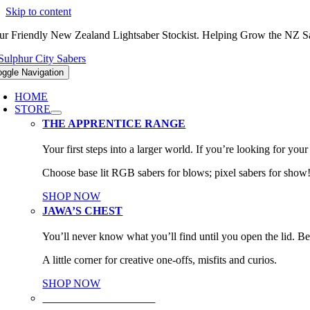
Skip to content
ur Friendly New Zealand Lightsaber Stockist. Helping Grow the NZ
oggle Navigation
HOME
STORE
THE APPRENTICE RANGE
Your first steps into a larger world. If you’re looking for your f
Choose base lit RGB sabers for blows; pixel sabers for show
SHOP NOW
JAWA’S CHEST
You’ll never know what you’ll find until you open the lid. Be
A little corner for creative one-offs, misfits and curios.
SHOP NOW
PARTS & UPGRADES