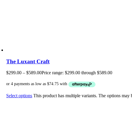
The Luxant Craft
$
299.00
–
$
589.00
Price range: $299.00 through $589.00
Select options
This product has multiple variants. The options may