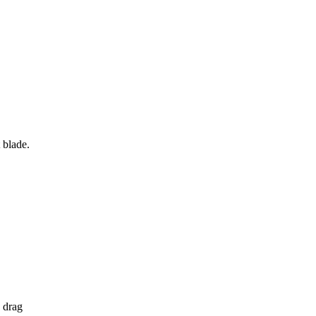
 blade.
, drag