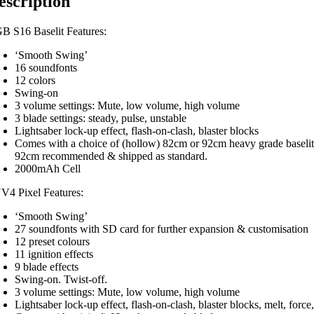
escription
B S16 Baselit Features:
‘Smooth Swing’
16 soundfonts
12 colors
Swing-on
3 volume settings: Mute, low volume, high volume
3 blade settings: steady, pulse, unstable
Lightsaber lock-up effect, flash-on-clash, blaster blocks
Comes with a choice of (hollow) 82cm or 92cm heavy grade baselit
92cm recommended & shipped as standard.
2000mAh Cell
V4 Pixel Features:
‘Smooth Swing’
27 soundfonts with SD card for further expansion & customisation
12 preset colours
11 ignition effects
9 blade effects
Swing-on. Twist-off.
3 volume settings: Mute, low volume, high volume
Lightsaber lock-up effect, flash-on-clash, blaster blocks, melt, force