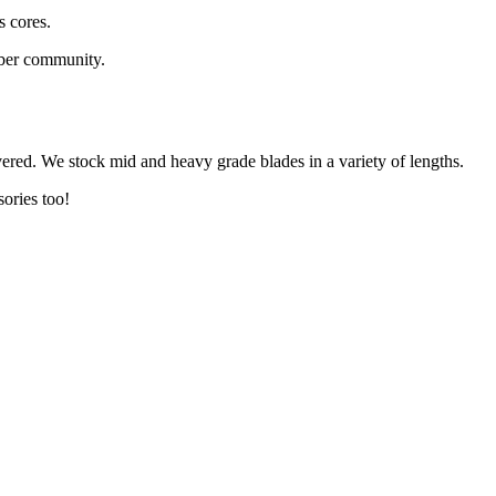
s cores.
aber community.
vered. We stock mid and heavy grade blades in a variety of lengths.
sories too!