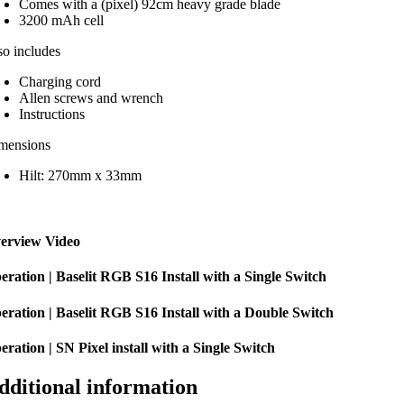
Comes with a (pixel) 92cm heavy grade blade
3200 mAh cell
so includes
Charging cord
Allen screws and wrench
Instructions
mensions
Hilt: 270mm x 33mm
erview Video
eration | Baselit RGB S16 Install with a Single Switch
eration | Baselit RGB S16 Install with a Double Switch
eration | SN Pixel install with a Single Switch
dditional information