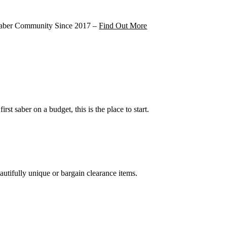
 Saber Community Since 2017 –
Find Out More
irst saber on a budget, this is the place to start.
!
autifully unique or bargain clearance items.