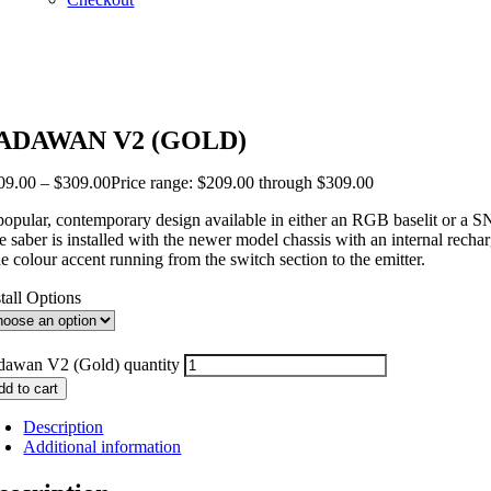
ADAWAN V2 (GOLD)
09.00
–
$
309.00
Price range: $209.00 through $309.00
popular, contemporary design available in either an RGB baselit or a SN
e saber is installed with the newer model chassis with an internal rech
e colour accent running from the switch section to the emitter.
stall Options
dawan V2 (Gold) quantity
dd to cart
Description
Additional information