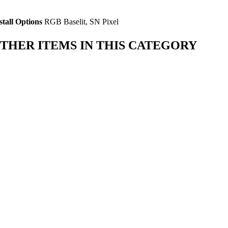
stall Options
RGB Baselit, SN Pixel
THER ITEMS IN THIS CATEGORY