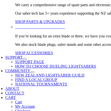
We carry a comprehensive range of spare parts and electronic
Our saber tech has 5+ years experience supporting the NZ s
SHOP PARTS & UPGRADES
BLADES & ACCESSORIES
If you’re looking for an extra blade or three, we have you co
We also stock blade plugs, saber stands and some other acces
SHOP ACCESSORIES
SUPPORT
SUPPORT PAGE
HOW TO CHOOSE DUELING LIGHTSABERS
COMMUNITY
NEW ZEALAND LIGHTSABER GUILD
FIND A LOCAL GROUP
NATIONAL TOURNAMENTS
ABOUT
CONTACT
CART
Cart
My Account
Checkout