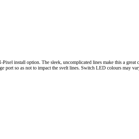
-Pixel install option. The sleek, uncomplicated lines make this a great
arge port so as not to impact the svelt lines. Switch LED colours may 