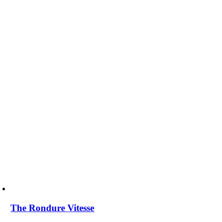
The Rondure Vitesse