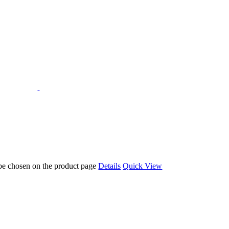
 be chosen on the product page
Details
Quick View