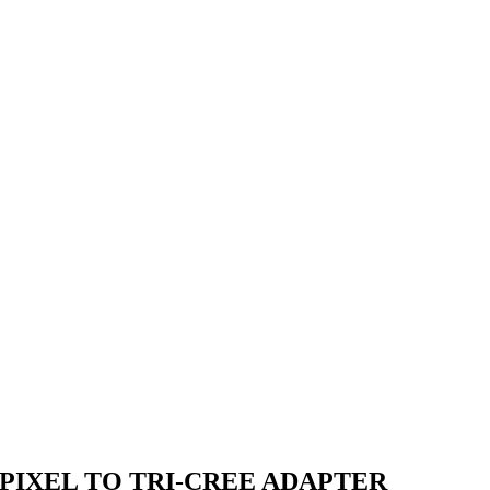
PIXEL TO TRI-CREE ADAPTER