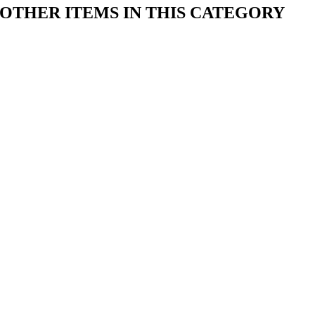
OTHER ITEMS IN THIS CATEGORY