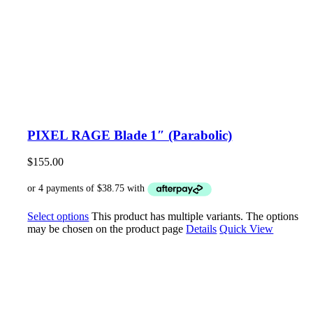
PIXEL RAGE Blade 1″ (Parabolic)
$
155.00
Select options
This product has multiple variants. The options
may be chosen on the product page
Details
Quick View