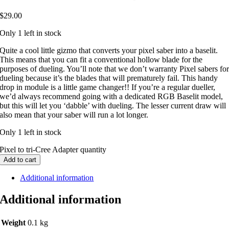
$
29.00
Only 1 left in stock
Quite a cool little gizmo that converts your pixel saber into a baselit.
This means that you can fit a conventional hollow blade for the
purposes of dueling. You’ll note that we don’t warranty Pixel sabers fo
dueling because it’s the blades that will prematurely fail. This handy
drop in module is a little game changer!! If you’re a regular dueller,
we’d always recommend going with a dedicated RGB Baselit model,
but this will let you ‘dabble’ with dueling. The lesser current draw will
also mean that your saber will run a lot longer.
Only 1 left in stock
Pixel to tri-Cree Adapter quantity
Add to cart
Additional information
Additional information
Weight
0.1 kg