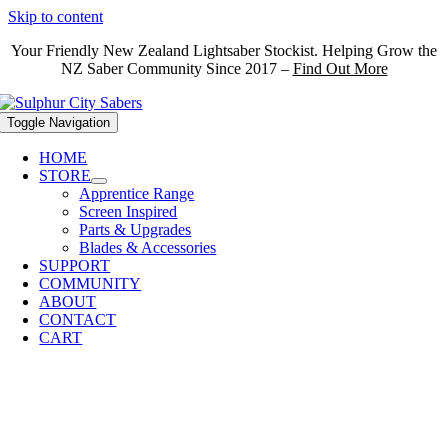
Skip to content
Your Friendly New Zealand Lightsaber Stockist. Helping Grow the
NZ Saber Community Since 2017 –
Find Out More
Toggle Navigation
HOME
STORE
Apprentice Range
Screen Inspired
Parts & Upgrades
Blades & Accessories
SUPPORT
COMMUNITY
ABOUT
CONTACT
CART