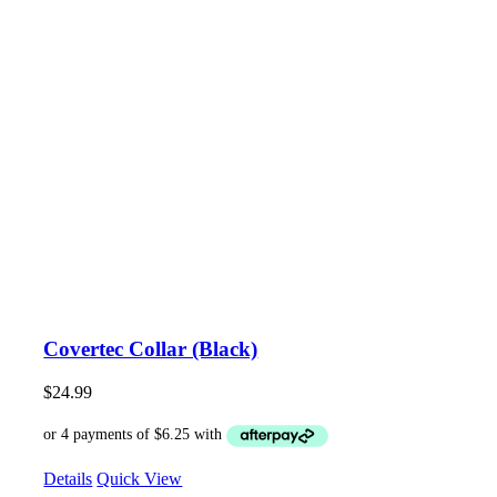
Covertec Collar (Black)
$
24.99
Details
Quick View