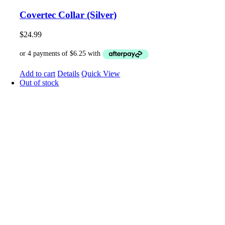
Covertec Collar (Silver)
$
24.99
Add to cart
Details
Quick View
Out of stock