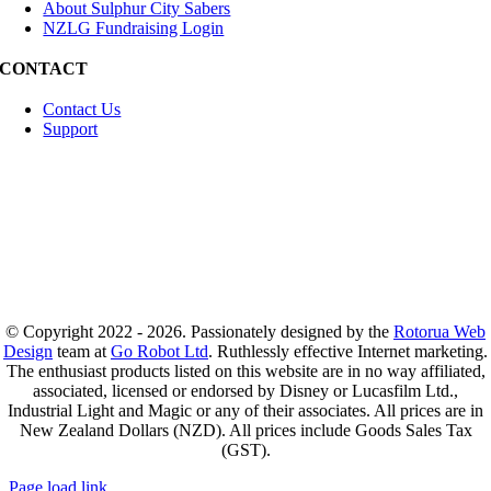
About Sulphur City Sabers
NZLG Fundraising Login
CONTACT
Contact Us
Support
© Copyright 2022 - 2026. Passionately designed by the
Rotorua Web
Design
team at
Go Robot Ltd
. Ruthlessly effective Internet marketing.
The enthusiast products listed on this website are in no way affiliated,
associated, licensed or endorsed by Disney or Lucasfilm Ltd.,
Industrial Light and Magic or any of their associates. All prices are in
New Zealand Dollars (NZD). All prices include Goods Sales Tax
(GST).
Page load link