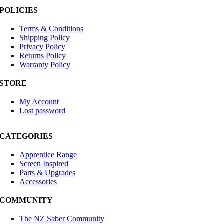
POLICIES
Terms & Conditions
Shipping Policy
Privacy Policy
Returns Policy
Warranty Policy
STORE
My Account
Lost password
CATEGORIES
Apprentice Range
Screen Inspired
Parts & Upgrades
Accessories
COMMUNITY
The NZ Saber Community