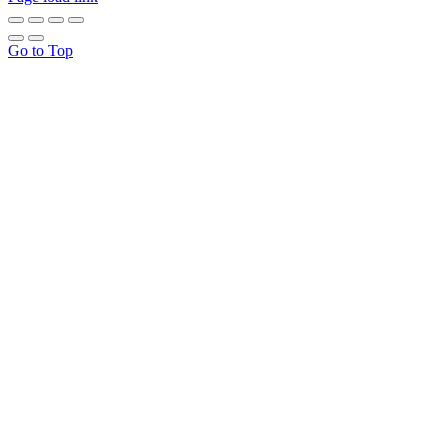
Go to Top