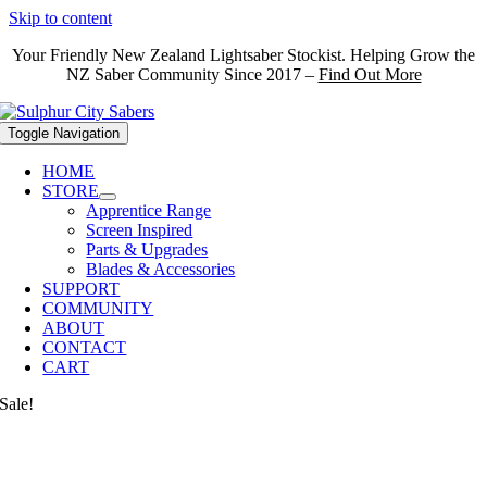
Skip to content
Your Friendly New Zealand Lightsaber Stockist. Helping Grow the
NZ Saber Community Since 2017 –
Find Out More
Toggle Navigation
HOME
STORE
Apprentice Range
Screen Inspired
Parts & Upgrades
Blades & Accessories
SUPPORT
COMMUNITY
ABOUT
CONTACT
CART
Sale!