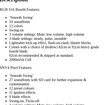
RGB S16 Baselit Features:
‘Smooth Swing’
16 soundfonts
12 colors
Swing-on
3 volume settings: Mute, low volume, high volume
3 blade settings: steady, pulse, unstable
Lightsaber lock-up effect, flash-on-clash, blaster blocks
Comes with a choice of (hollow) 82cm or 92cm heavy grade
baselit blade.
92cm recommended & shipped as standard.
2000mAh Cell
SNV4 Pixel Features:
‘Smooth Swing’
27 soundfonts with SD card for further expansion &
customisation
12 preset colours
11 ignition effects
9 blade effects
Swing-on. Twist-off.