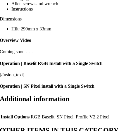
Allen screws and wrench
Instructions
Dimensions
Hilt: 290mm x 33mm
Overview Video
Coming soon …..
Operation | Baselit RGB Install with a Single Switch
[/fusion_text]
Operation | SN Pixel install with a Single Switch
Additional information
Install Options
RGB Baselit, SN Pixel, Proffie V2.2 Pixel
OTHER ITEMS IN THIS CATEGORY