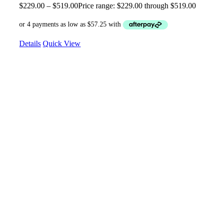
$
229.00
–
$
519.00
Price range: $229.00 through $519.00
Details
Quick View