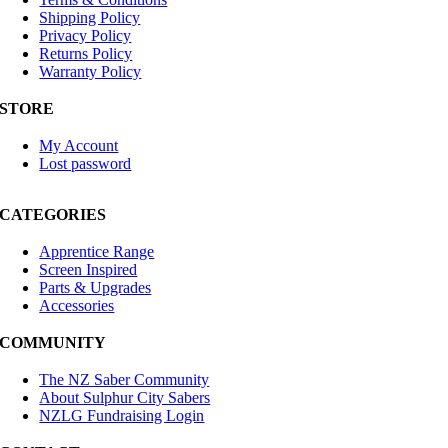
Shipping Policy
Privacy Policy
Returns Policy
Warranty Policy
STORE
My Account
Lost password
CATEGORIES
Apprentice Range
Screen Inspired
Parts & Upgrades
Accessories
COMMUNITY
The NZ Saber Community
About Sulphur City Sabers
NZLG Fundraising Login