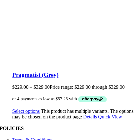
Pragmatist (Grey)
$
229.00
–
$
329.00
Price range: $229.00 through $329.00
Select options
This product has multiple variants. The options
may be chosen on the product page
Details
Quick View
POLICIES
Terms & Conditions