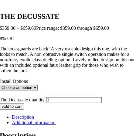
THE DECUSSATE
$
359.00
–
$
659.00
Price range: $359.00 through $659.00
8% Off
The crossguards are back! A very useable design this one, with the
looks to match. A non-obtrusive single switch operation makes for a
non-fussy exotic class dueling option. Lovely milled design on this one
with an included optional faux leather grip for those who wish to
soften the look.
Install Options
The Decussate quantity
Add to cart
Description
Additional information
Description