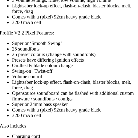
3 volume settings: Mute, low volume, high volume
Lightsaber lock-up effect, flash-on-clash, blaster blocks, melt,
force, drag
Comes with a (pixel) 92cm heavy grade blade
3200 mAh cell
Proffie V2.2 Pixel Features:
Superior ‘Smooth Swing’
25 soundfonts
25 preset colours (change with soundfonts)
Presets have differing ignition effects
On-the-fly blade colour change
Swing-on | Twist-off
Volume control
Lightsaber lock-up effect, flash-on-clash, blaster blocks, melt,
force, drag
Opensource soundboard can be flashed with additional custom
firmware / soundfonts / configs
Superior 24mm bass speaker
Comes with a (pixel) 92cm heavy grade blade
3200 mAh cell
Also includes
Charging cord