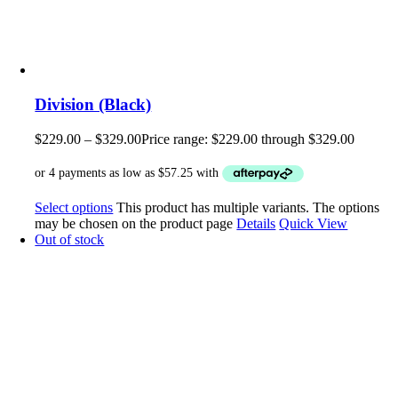
Division (Black)
$
229.00
–
$
329.00
Price range: $229.00 through $329.00
Select options
This product has multiple variants. The options
may be chosen on the product page
Details
Quick View
Out of stock