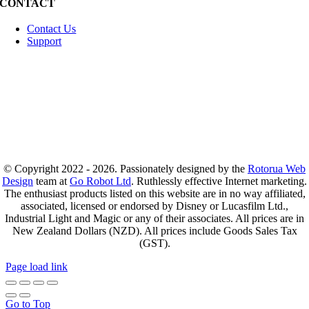
CONTACT
Contact Us
Support
© Copyright 2022 - 2026. Passionately designed by the
Rotorua Web
Design
team at
Go Robot Ltd
. Ruthlessly effective Internet marketing.
The enthusiast products listed on this website are in no way affiliated,
associated, licensed or endorsed by Disney or Lucasfilm Ltd.,
Industrial Light and Magic or any of their associates. All prices are in
New Zealand Dollars (NZD). All prices include Goods Sales Tax
(GST).
Page load link
Go to Top