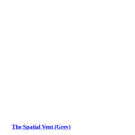
The Spatial Vent (Grey)