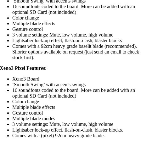
‘Smooth Swing’ with accents swings
16 soundfonts coded to the board. More can be added with an
optional SD Card (not included)
Color change
Multiple blade effects
Gesture control
3 volume settings: Mute, low volume, high volume
Lightsaber lock-up effect, flash-on-clash, blaster blocks
Comes with a 92cm heavy grade baselit blade (recommended).
Shorter options available on request (just send an email to check
stock first).
Xeno3 Pixel Features:
Xeno3 Board
‘Smooth Swing’ with accents swings
16 soundfonts coded to the board. More can be added with an
optional SD Card (not included)
Color change
Multiple blade effects
Gesture control
Multiple blade modes
3 volume settings: Mute, low volume, high volume
Lightsaber lock-up effect, flash-on-clash, blaster blocks.
Comes with a (pixel) 92cm heavy grade blade.