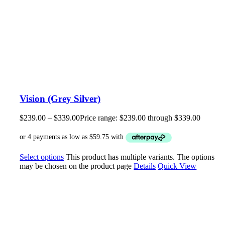
Vision (Grey Silver)
$
239.00
–
$
339.00
Price range: $239.00 through $339.00
Select options
This product has multiple variants. The options
may be chosen on the product page
Details
Quick View