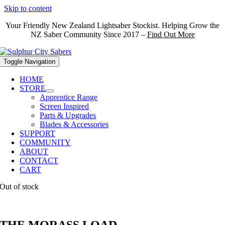
Skip to content
Your Friendly New Zealand Lightsaber Stockist. Helping Grow the
NZ Saber Community Since 2017 –
Find Out More
Toggle Navigation
HOME
STORE
Apprentice Range
Screen Inspired
Parts & Upgrades
Blades & Accessories
SUPPORT
COMMUNITY
ABOUT
CONTACT
CART
Out of stock