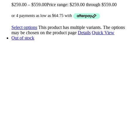
$
259.00
–
$
559.00
Price range: $259.00 through $559.00
Select options
This product has multiple variants. The options
may be chosen on the product page
Details
Quick View
Out of stock