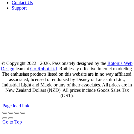
Contact Us
Support
© Copyright 2022 - 2026. Passionately designed by the
Rotorua Web
Design
team at
Go Robot Ltd
. Ruthlessly effective Internet marketing.
The enthusiast products listed on this website are in no way affiliated,
associated, licensed or endorsed by Disney or Lucasfilm Ltd.,
Industrial Light and Magic or any of their associates. All prices are in
New Zealand Dollars (NZD). All prices include Goods Sales Tax
(GST).
Page load link
Go to Top