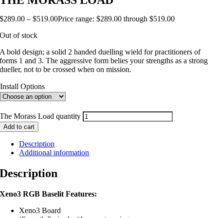
THE MORASS LOAD
$
289.00
–
$
519.00
Price range: $289.00 through $519.00
Out of stock
A bold design; a solid 2 handed duelling wield for practitioners of
forms 1 and 3. The aggressive form belies your strengths as a strong
dueller, not to be crossed when on mission.
Install Options
The Morass Load quantity
Add to cart
Description
Additional information
Description
Xeno3 RGB Baselit Features:
Xeno3 Board