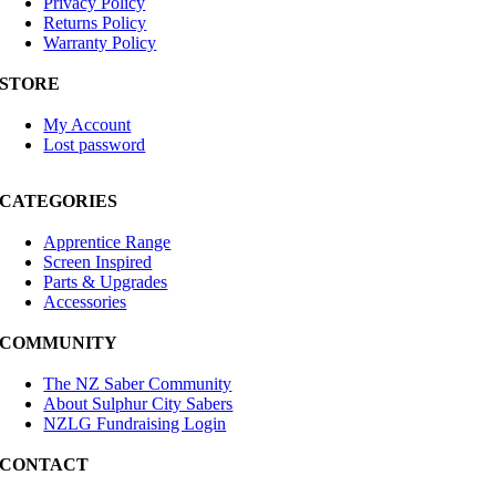
Privacy Policy
Returns Policy
Warranty Policy
STORE
My Account
Lost password
CATEGORIES
Apprentice Range
Screen Inspired
Parts & Upgrades
Accessories
COMMUNITY
The NZ Saber Community
About Sulphur City Sabers
NZLG Fundraising Login
CONTACT