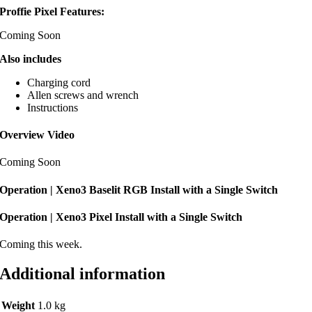
Proffie Pixel Features:
Coming Soon
Also includes
Charging cord
Allen screws and wrench
Instructions
Overview Video
Coming Soon
Operation | Xeno3 Baselit RGB Install with a Single Switch
Operation | Xeno3 Pixel Install with a Single Switch
Coming this week.
Additional information
Weight
1.0 kg