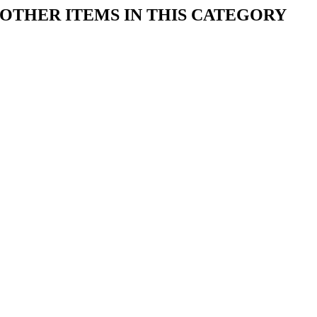
OTHER ITEMS IN THIS CATEGORY