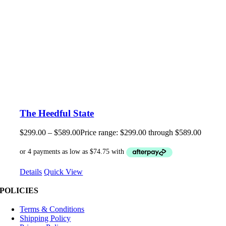
The Heedful State
$
299.00
–
$
589.00
Price range: $299.00 through $589.00
Details
Quick View
POLICIES
Terms & Conditions
Shipping Policy