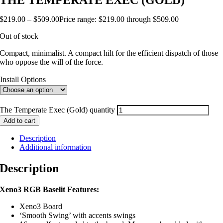
THE TEMPERATE EXEC (GOLD)
$
219.00
–
$
509.00
Price range: $219.00 through $509.00
Out of stock
Compact, minimalist. A compact hilt for the efficient dispatch of those
who oppose the will of the force.
Install Options
The Temperate Exec (Gold) quantity
Add to cart
Description
Additional information
Description
Xeno3 RGB Baselit Features:
Xeno3 Board
‘Smooth Swing’ with accents swings