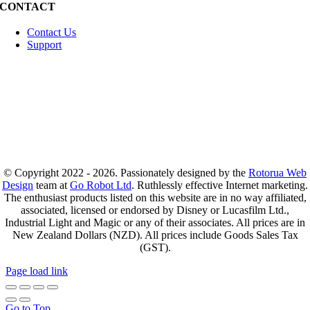
CONTACT
Contact Us
Support
© Copyright 2022 - 2026. Passionately designed by the
Rotorua Web
Design
team at
Go Robot Ltd
. Ruthlessly effective Internet marketing.
The enthusiast products listed on this website are in no way affiliated,
associated, licensed or endorsed by Disney or Lucasfilm Ltd.,
Industrial Light and Magic or any of their associates. All prices are in
New Zealand Dollars (NZD). All prices include Goods Sales Tax
(GST).
Page load link
Go to Top