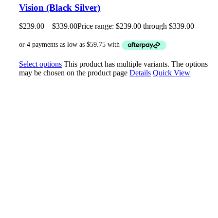
Vision (Black Silver)
$
239.00
–
$
339.00
Price range: $239.00 through $339.00
Select options
This product has multiple variants. The options
may be chosen on the product page
Details
Quick View