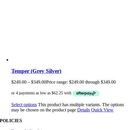
Temper (Grey Silver)
$
249.00
–
$
349.00
Price range: $249.00 through $349.00
Select options
This product has multiple variants. The options
may be chosen on the product page
Details
Quick View
POLICIES