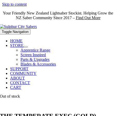
Skip to content
Your Friendly New Zealand Lightsaber Stockist. Helping Grow the
NZ Saber Community Since 2017 –
Find Out More
Toggle Navigation
HOME
STORE
Apprentice Range
Screen Inspired
Parts & Upgrades
Blades & Accessories
SUPPORT
COMMUNITY
ABOUT
CONTACT
CART
Out of stock