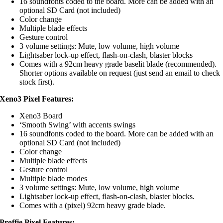
16 soundfonts coded to the board. More can be added with an
optional SD Card (not included)
Color change
Multiple blade effects
Gesture control
3 volume settings: Mute, low volume, high volume
Lightsaber lock-up effect, flash-on-clash, blaster blocks
Comes with a 92cm heavy grade baselit blade (recommended).
Shorter options available on request (just send an email to check
stock first).
Xeno3 Pixel Features:
Xeno3 Board
‘Smooth Swing’ with accents swings
16 soundfonts coded to the board. More can be added with an
optional SD Card (not included)
Color change
Multiple blade effects
Gesture control
Multiple blade modes
3 volume settings: Mute, low volume, high volume
Lightsaber lock-up effect, flash-on-clash, blaster blocks.
Comes with a (pixel) 92cm heavy grade blade.
Proffie Pixel Features: