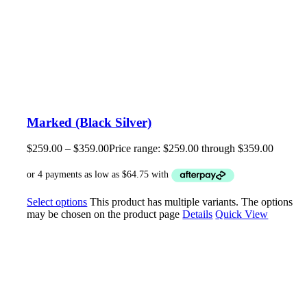
Marked (Black Silver)
$
259.00
–
$
359.00
Price range: $259.00 through $359.00
Select options
This product has multiple variants. The options
may be chosen on the product page
Details
Quick View