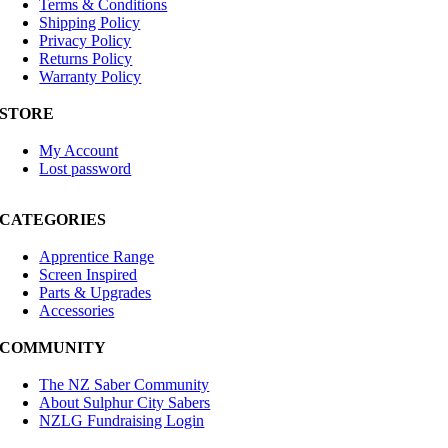
Terms & Conditions
Shipping Policy
Privacy Policy
Returns Policy
Warranty Policy
STORE
My Account
Lost password
CATEGORIES
Apprentice Range
Screen Inspired
Parts & Upgrades
Accessories
COMMUNITY
The NZ Saber Community
About Sulphur City Sabers
NZLG Fundraising Login