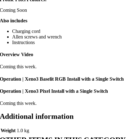
Coming Soon
Also includes
Charging cord
Allen screws and wrench
Instructions
Overview Video
Coming this week.
Operation | Xeno3 Baselit RGB Install with a Single Switch
Operation | Xeno3 Pixel Install with a Single Switch
Coming this week.
Additional information
Weight
1.0 kg