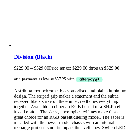
Division (Black)
$
229.00
–
$
329.00
Price range: $229.00 through $329.00
A striking monochrome, black anodised and plain aluminium
design. The striped grip makes a statement and the subtle
recessed black strike on the emitter, really ties everything
together. Available in either an RGB baselit or a SN-Pixel
install option. The sleek, uncomplicated lines make this a
great choice for an RGB baselit dueling model. The saber is
installed with the newer model chassis with an internal
recharge port so as not to impact the svelt lines. Switch LED