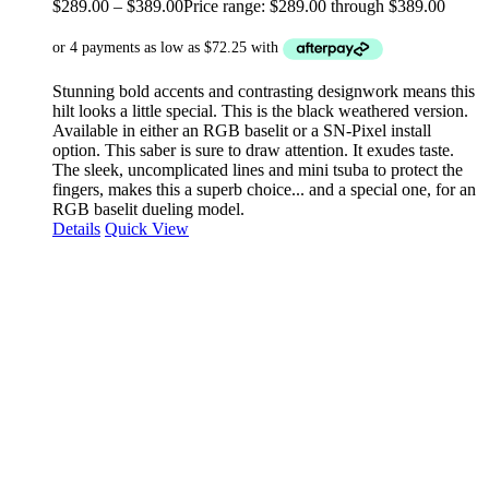
$
289.00
–
$
389.00
Price range: $289.00 through $389.00
Stunning bold accents and contrasting designwork means this
hilt looks a little special. This is the black weathered version.
Available in either an RGB baselit or a SN-Pixel install
option. This saber is sure to draw attention. It exudes taste.
The sleek, uncomplicated lines and mini tsuba to protect the
fingers, makes this a superb choice... and a special one, for an
RGB baselit dueling model.
Details
Quick View