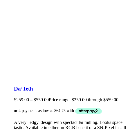
Da’Teth
$
259.00
–
$
559.00
Price range: $259.00 through $559.00
A very 'edgy' design with spectacular milling. Looks space-
tastic. Available in either an RGB baselit or a SN-Pixel install