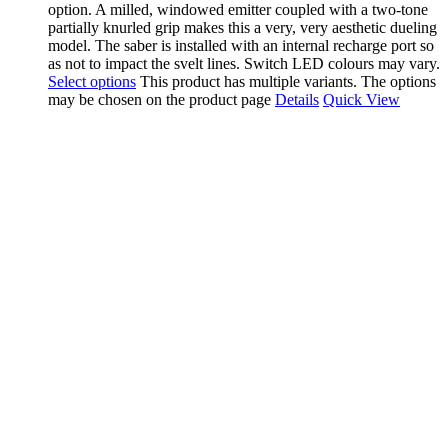
option. A milled, windowed emitter coupled with a two-tone
partially knurled grip makes this a very, very aesthetic dueling
model. The saber is installed with an internal recharge port so
as not to impact the svelt lines. Switch LED colours may vary.
Select options
This product has multiple variants. The options
may be chosen on the product page
Details
Quick View