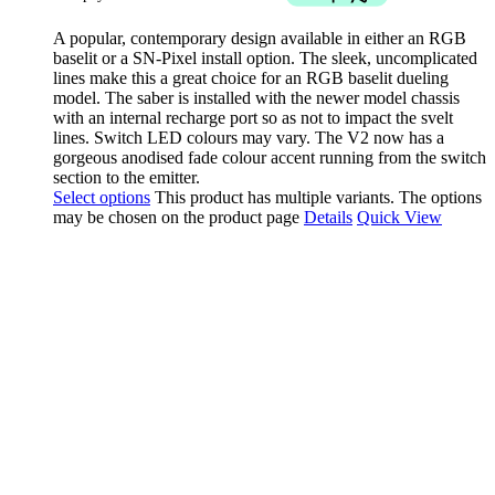
A popular, contemporary design available in either an RGB
baselit or a SN-Pixel install option. The sleek, uncomplicated
lines make this a great choice for an RGB baselit dueling
model. The saber is installed with the newer model chassis
with an internal recharge port so as not to impact the svelt
lines. Switch LED colours may vary. The V2 now has a
gorgeous anodised fade colour accent running from the switch
section to the emitter.
Select options
This product has multiple variants. The options
may be chosen on the product page
Details
Quick View