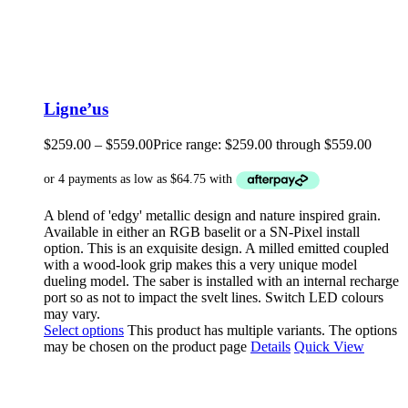
Ligne’us
$
259.00
–
$
559.00
Price range: $259.00 through $559.00
A blend of 'edgy' metallic design and nature inspired grain.
Available in either an RGB baselit or a SN-Pixel install
option. This is an exquisite design. A milled emitted coupled
with a wood-look grip makes this a very unique model
dueling model. The saber is installed with an internal recharge
port so as not to impact the svelt lines. Switch LED colours
may vary.
Select options
This product has multiple variants. The options
may be chosen on the product page
Details
Quick View