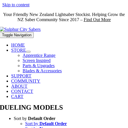
Skip to content
Your Friendly New Zealand Lightsaber Stockist. Helping Grow the
NZ Saber Community Since 2017 –
Find Out More
Toggle Navigation
HOME
STORE
Apprentice Range
Screen Inspired
Parts & Upgrades
Blades & Accessories
SUPPORT
COMMUNITY
ABOUT
CONTACT
CART
DUELING MODELS
Sort by
Default Order
Sort by
Default Order