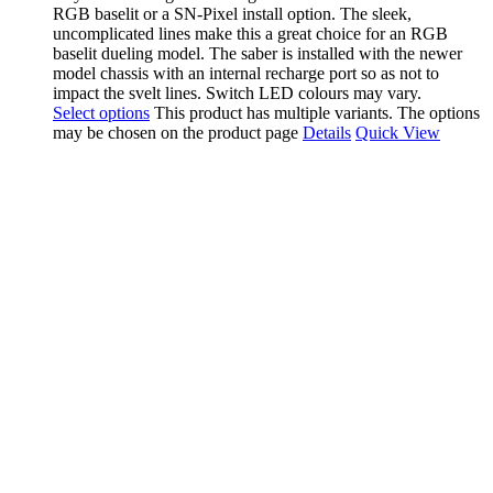
RGB baselit or a SN-Pixel install option. The sleek,
uncomplicated lines make this a great choice for an RGB
baselit dueling model. The saber is installed with the newer
model chassis with an internal recharge port so as not to
impact the svelt lines. Switch LED colours may vary.
Select options
This product has multiple variants. The options
may be chosen on the product page
Details
Quick View