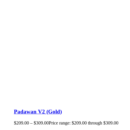
Padawan V2 (Gold)
$
209.00
–
$
309.00
Price range: $209.00 through $309.00