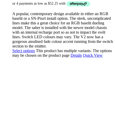
A popular, contemporary design available in either an RGB
baselit or a SN-Pixel install option. The sleek, uncomplicated
lines make this a great choice for an RGB baselit dueling
model. The saber is installed with the newer model chassis
with an internal recharge port so as not to impact the svelt
lines. Switch LED colours may vary. The V2 now has a
gorgeous anodised fade colour accent running from the switch
section to the emitter.
Select options
This product has multiple variants. The options
may be chosen on the product page
Details
Quick View