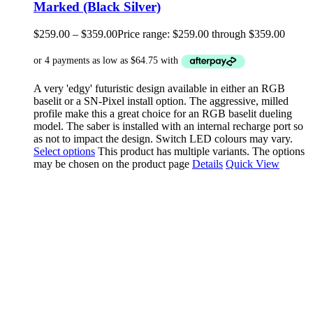
Marked (Black Silver)
$
259.00
–
$
359.00
Price range: $259.00 through $359.00
A very 'edgy' futuristic design available in either an RGB
baselit or a SN-Pixel install option. The aggressive, milled
profile make this a great choice for an RGB baselit dueling
model. The saber is installed with an internal recharge port so
as not to impact the design. Switch LED colours may vary.
Select options
This product has multiple variants. The options
may be chosen on the product page
Details
Quick View