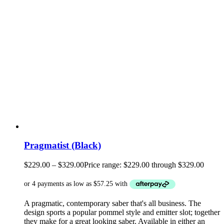
Pragmatist (Black)
$
229.00
–
$
329.00
Price range: $229.00 through $329.00
A pragmatic, contemporary saber that's all business. The
design sports a popular pommel style and emitter slot; together
they make for a great looking saber. Available in either an