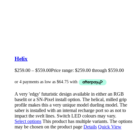
Helix
$
259.00
–
$
559.00
Price range: $259.00 through $559.00
A very 'edgy' futuristic design available in either an RGB
baselit or a SN-Pixel install option. The helical, milled grip
profile makes this a very unique model dueling model. The
saber is installed with an internal recharge port so as not to
impact the svelt lines. Switch LED colours may vary.
Select options
This product has multiple variants. The options
may be chosen on the product page
Details
Quick View