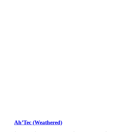
Ah’Tec (Weathered)