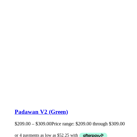
Padawan V2 (Green)
$
209.00
–
$
309.00
Price range: $209.00 through $309.00