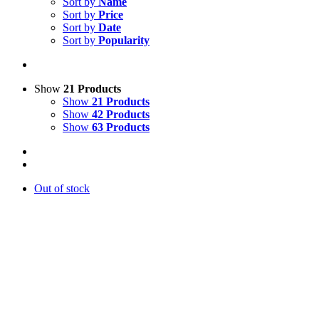
Sort by
Name
Sort by
Price
Sort by
Date
Sort by
Popularity
Show
21 Products
Show
21 Products
Show
42 Products
Show
63 Products
Out of stock