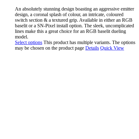
An absolutely stunning design boasting an aggressive emitter
design, a coronal splash of colour, an intricate, coloured
switch section & a textured grip. Available in either an RGB
baselit or a SN-Pixel install option. The sleek, uncomplicated
lines make this a great choice for an RGB baselit dueling
model.
Select options
This product has multiple variants. The options
may be chosen on the product page
Details
Quick View