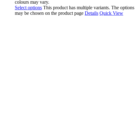
colours may vary.
Select options
This product has multiple variants. The options
may be chosen on the product page
Details
Quick View