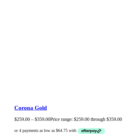
Corona Gold
$
259.00
–
$
359.00
Price range: $259.00 through $359.00