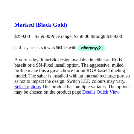
Marked (Black Gold)
$
259.00
–
$
359.00
Price range: $259.00 through $359.00
A very 'edgy' futuristic design available in either an RGB
baselit or a SN-Pixel install option. The aggressive, milled
profile make this a great choice for an RGB baselit dueling
model. The saber is installed with an internal recharge port so
as not to impact the design. Switch LED colours may vary.
Select options
This product has multiple variants. The options
may be chosen on the product page
Details
Quick View